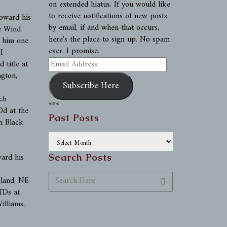
on extended hiatus. If you would like
to receive notifications of new posts
oward his
by email, if and when that occurs,
e Wind
here's the place to sign up. No spam
g him one
ever. I promise.
H
Email
 title at
Address
ngton,
Subscribe Here
ch
***
d at the
Past Posts
n Black
Past
Posts
ward his
Search Posts
sland, NE
TDs at
illiams,