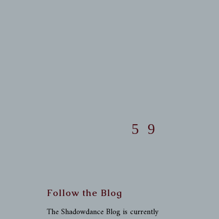
Follow the Blog
The Shadowdance Blog is currently