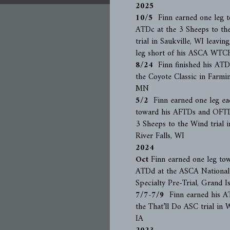
2025
10/5
Finn earned one leg t
ATDc at the 3 Sheeps to th
trial in Saukville, WI leavin
leg short of his ASCA WTC
8/24
Finn finished his ATDd
the Coyote Classic in Farmi
MN
5/2
Finn earned one leg ea
toward his AFTDs and OFTD
3 Sheeps to the Wind trial i
River Falls, WI
2024
Oct
Finn earned one leg to
ATDd at the ASCA National
Specialty Pre-Trial, Grand I
7/7-7/9
Finn earned his A
the That’ll Do ASC trial in W
IA