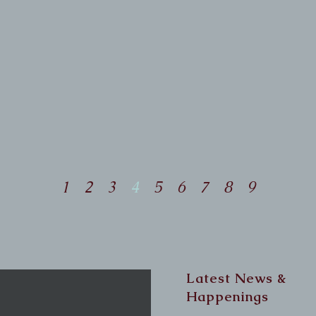
Dr. Robin's part to allow her to
work on anything other than
his front end. The findings
were that, yes, he had some
restriction in his neck, a few
spots on his spine, and in his
pelvis, all on the left side.
1
2
3
4
5
6
7
8
9
Latest News &
Happenings