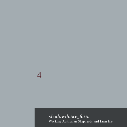
adjustment affected his Away.
It didn't. Not yet, anyhow. I'm
thinking that if he has been
physically uncomfortable
going in that direction, it has
become a habit of necessity to
move a certain way. That's
shadowdance_farm
Working Australian Shepherds and farm life