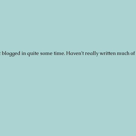
n’t blogged in quite some time. Haven’t really written much of