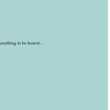
 anything, to be honest.…