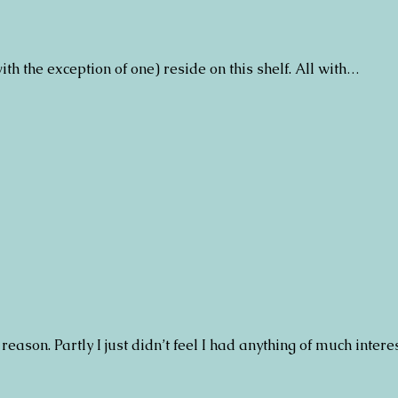
with the exception of one) reside on this shelf. All with…
 reason. Partly I just didn’t feel I had anything of much intere