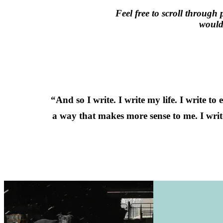
Feel free to scroll through 
would 
“And so I write. I write my life. I write to
a way that makes more sense to me. I wri