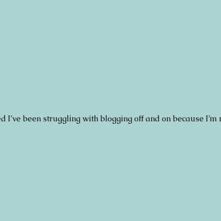
d I’ve been struggling with blogging off and on because I’m 