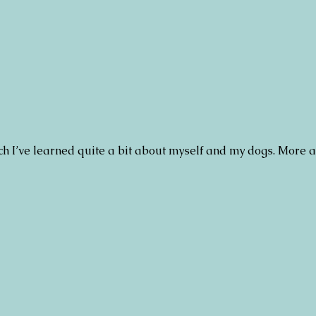
h I’ve learned quite a bit about myself and my dogs. More a