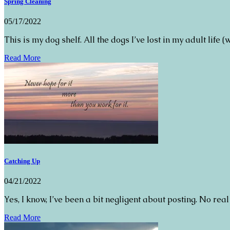
Spring Cleaning
05/17/2022
This is my dog shelf. All the dogs I’ve lost in my adult life (
Read More
Catching Up
04/21/2022
Yes, I know, I’ve been a bit negligent about posting. No real
Read More