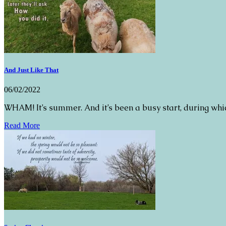
And Just Like That
06/02/2022
WHAM! It’s summer. And it’s been a busy start, during whic
Read More