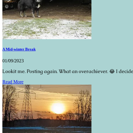
A Mid-winter Break
01/09/2023
Lookit me. Posting again. What an overachiever. 😂 I decide
Read More