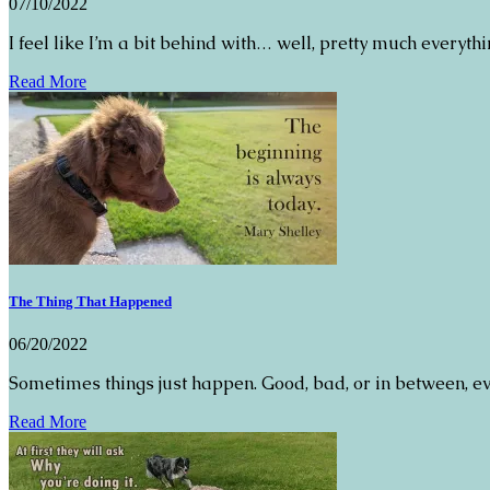
07/10/2022
I feel like I’m a bit behind with… well, pretty much everyth
Read More
The Thing That Happened
06/20/2022
Sometimes things just happen. Good, bad, or in between, eve
Read More