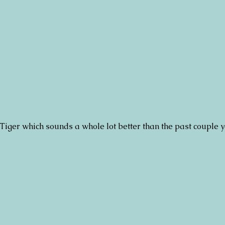
 Tiger which sounds a whole lot better than the past couple 