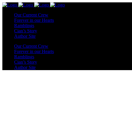
Our Current Crew
Forever in our Hearts
Ramblings
Cian’s Story
Author Site
Our Current Crew
Forever in our Hearts
Ramblings
Cian’s Story
Author Site