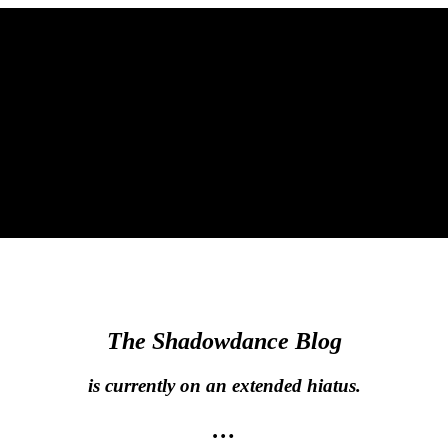
The Shadowdance Blog
is currently on an extended hiatus.
…