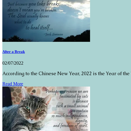
After a Break
02/07/2022
According to the Chinese New Year, 2022 is the Year of the
Read More