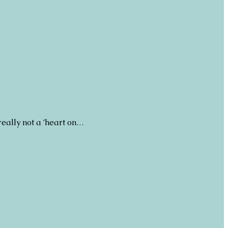
really not a ‘heart on…