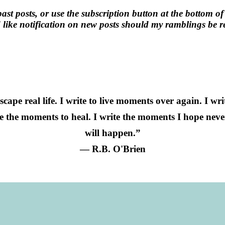
past posts, or use the subscription button at the bottom of
like notification on new posts should my ramblings be re
 escape real life. I write to live moments over again. I wr
te the moments to heal. I write the moments I hope nev
will happen.”
― R.B. O'Brien