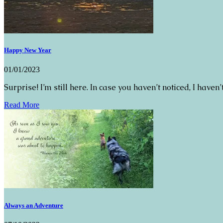
Happy New Year
01/01/2023
Surprise! I’m still here. In case you haven’t noticed, I have
Read More
Always an Adventure