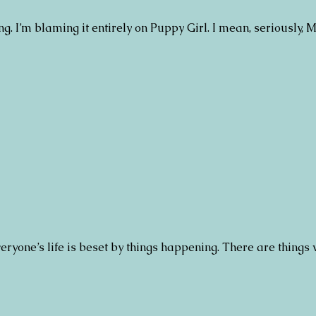
ing. I’m blaming it entirely on Puppy Girl. I mean, seriously,
ryone’s life is beset by things happening. There are things 