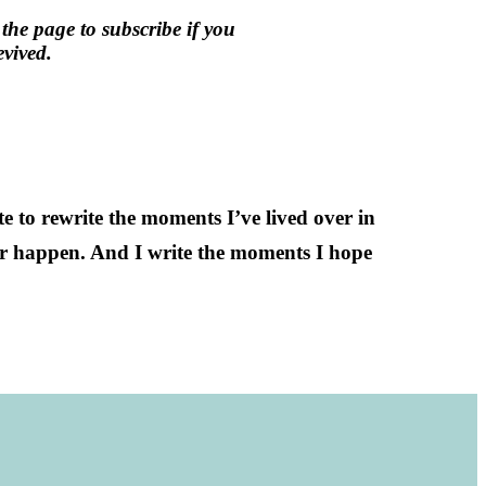
 the page to subscribe if you
vived.
ite to rewrite the moments I’ve lived over in
er happen. And I write the moments I hope