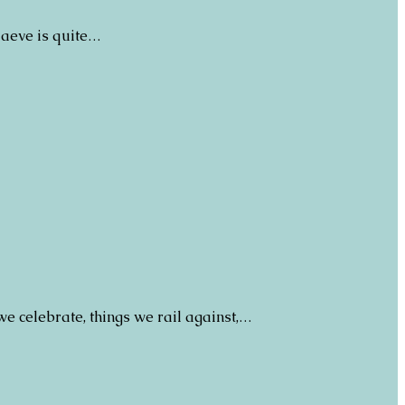
 Maeve is quite…
we celebrate, things we rail against,…