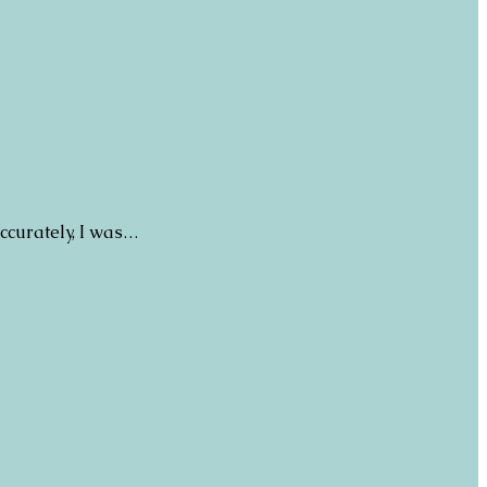
ccurately, I was…