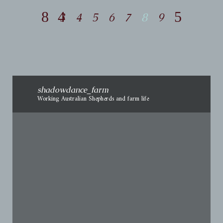
3
4
5
6
7
8
9
shadowdance_farm
Working Australian Shepherds and farm life