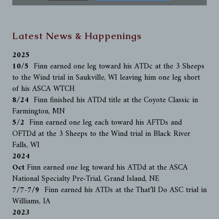
Latest News & Happenings
2025
10/5
Finn earned one leg toward his ATDc at the 3 Sheeps
to the Wind trial in Saukville, WI leaving him one leg short
of his ASCA WTCH
8/24
Finn finished his ATDd title at the Coyote Classic in
Farmington, MN
5/2
Finn earned one leg each toward his AFTDs and
OFTDd at the 3 Sheeps to the Wind trial in Black River
Falls, WI
2024
Oct
Finn earned one leg toward his ATDd at the ASCA
National Specialty Pre-Trial, Grand Island, NE
7/7-7/9
Finn earned his ATDs at the That’ll Do ASC trial in
Williams, IA
2023