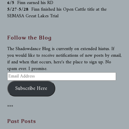
6/5
Finn earned his RD
5/27-5/28
Finn finished his Open Cattle title at the
SEMASA Great Lakes Trial
Follow the Blog
The Shadowdance Blog is currently on extended hiatus. If
you would like to receive notifications of new posts by email,
if and when that occurs, here's the place to sign up. No
spam ever. I promise.
Email
Address
Subscribe Here
***
Past Posts