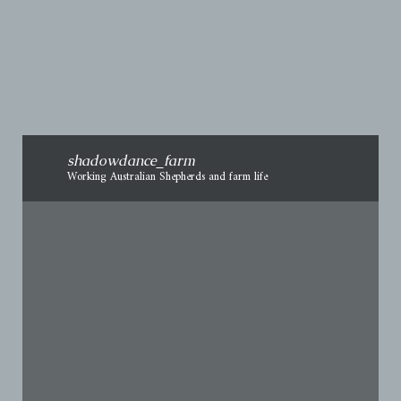
necessary, release pressure
shadowdance_farm
Working Australian Shepherds and farm life