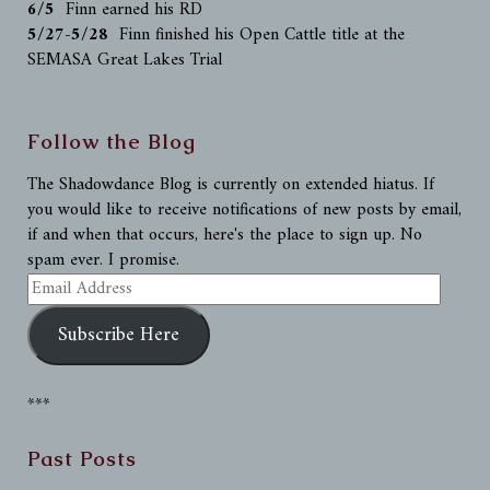
6/5
Finn earned his RD
5/27-5/28
Finn finished his Open Cattle title at the
SEMASA Great Lakes Trial
Follow the Blog
The Shadowdance Blog is currently on extended hiatus. If
you would like to receive notifications of new posts by email,
if and when that occurs, here's the place to sign up. No
spam ever. I promise.
Email
Address
Subscribe Here
***
Past Posts