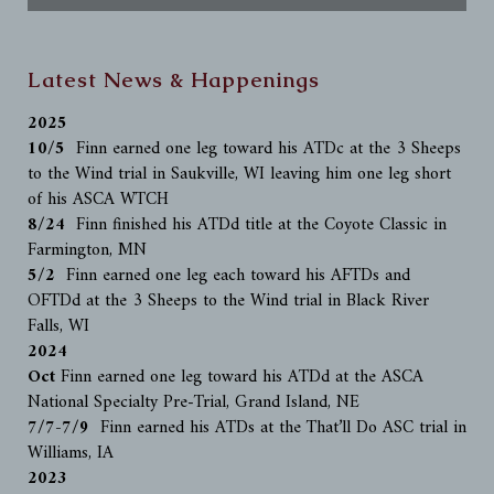
Latest News & Happenings
2025
10/5
Finn earned one leg toward his ATDc at the 3 Sheeps
to the Wind trial in Saukville, WI leaving him one leg short
of his ASCA WTCH
8/24
Finn finished his ATDd title at the Coyote Classic in
Farmington, MN
5/2
Finn earned one leg each toward his AFTDs and
OFTDd at the 3 Sheeps to the Wind trial in Black River
Falls, WI
2024
Oct
Finn earned one leg toward his ATDd at the ASCA
National Specialty Pre-Trial, Grand Island, NE
7/7-7/9
Finn earned his ATDs at the That’ll Do ASC trial in
Williams, IA
2023