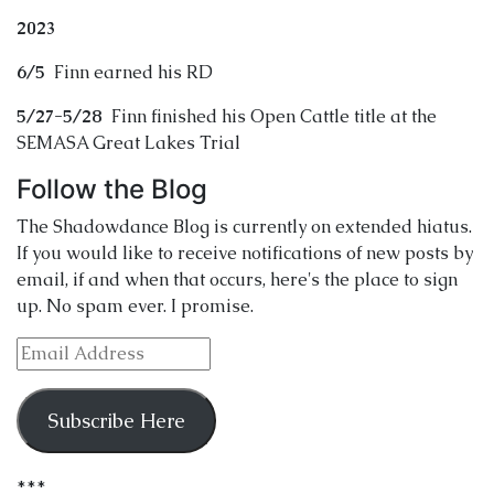
2023
6/5
Finn earned his RD
5/27-5/28
Finn finished his Open Cattle title at the
SEMASA Great Lakes Trial
Follow the Blog
The Shadowdance Blog is currently on extended hiatus.
If you would like to receive notifications of new posts by
email, if and when that occurs, here's the place to sign
up. No spam ever. I promise.
Email
Address
Subscribe Here
***