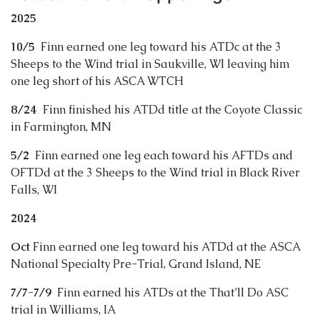
2025
10/5
Finn earned one leg toward his ATDc at the 3
Sheeps to the Wind trial in Saukville, WI leaving him
one leg short of his ASCA WTCH
8/24
Finn finished his ATDd title at the Coyote Classic
in Farmington, MN
5/2
Finn earned one leg each toward his AFTDs and
OFTDd at the 3 Sheeps to the Wind trial in Black River
Falls, WI
2024
Oct
Finn earned one leg toward his ATDd at the ASCA
National Specialty Pre-Trial, Grand Island, NE
7/7-7/9
Finn earned his ATDs at the That’ll Do ASC
trial in Williams, IA