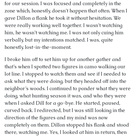
for our session. I was focused and completely in the
zone which, honestly, doesn’t happen that often. When I
gave Dillon a flank he took it without hesitation. We
were really working well together. I wasn’t watching
him, he wasn’t watching me. I was not only cuing him
verbally, but my intentions matched. I was, quite
honestly, lost-in-the-moment.
I broke him off to set him up for another gather and
that’s when I spotted two figures in camo walking our
lot line. I stopped to watch them and see if I needed to
ask what they were doing, but they headed off into the
neighbor’s woods. I continued to ponder what they were
doing, what hunting season it was, and who they were
when I asked Dill for a go-bye. He started, paused,
curved back. I redirected, but I was still looking in the
direction of the figures and my mind was now
completely on them. Dillon stopped his flank and stood
there, watching me. Yes, I looked at him in return, then