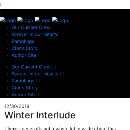
Our Current Crew
Forever in our Hearts
Ramblings
Cian’s Story
Author Site
Our Current Crew
Forever in our Hearts
Ramblings
Cian’s Story
Author Site
12/30/2019
Winter Interlude
There’s generally not a whole lot to write about this