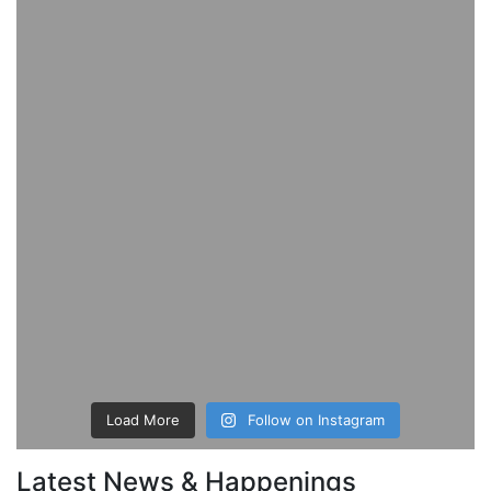
Load More
Follow on Instagram
Latest News & Happenings