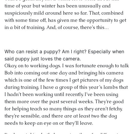
time of year but winter has been unusually and
suspiciously mild around here so far. That, combined
with some time off, has given me the opportunity to get
in a bit of training. And, of course, there’s this…
Who can resist a puppy? Am I right? Especially when
said puppy just loves the camera.
Okay, on to working dogs. I was fortunate enough to talk
Bob into coming out one day and bringing his camera
which is one of the few times I get pictures of my dogs
during training. I have a group of this year’s lambs that
I hadn’t been working until recently. I’ve been using
them more over the past several weeks. They’re good
for helping teach so many things as they aren’t fetchy,
they’re sensible, and there are at least two the dog
needs to keep an eye on or they’ll leave.