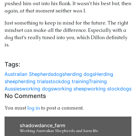
pushed him out into his flank. It wasn’t his best but, then
again, at that moment neither was I.
Just something to keep in mind for the future. The right
mindset can make all the difference. Especially with a
dog that’s really tuned into you, which Dillon definitely
is.
Tags:
Australian Shepherds
dogs
herding dogs
Herding
sheep
herding trials
stockdog training
Training
Aussies
working dogs
working sheep
working stockdogs
No Comments
You must
log in
to post a comment.
shadowdance_farm
Working Australian Shepherds and farm life