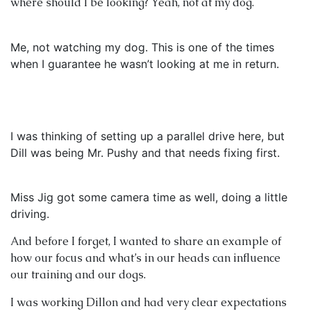
where should I be looking? Yeah, not at my dog.
Me, not watching my dog. This is one of the times
when I guarantee he wasn’t looking at me in return.
I was thinking of setting up a parallel drive here, but
Dill was being Mr. Pushy and that needs fixing first.
Miss Jig got some camera time as well, doing a little
driving.
And before I forget, I wanted to share an example of
how our focus and what’s in our heads can influence
our training and our dogs.
I was working Dillon and had very clear expectations