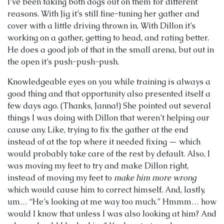
I’ve been taking both dogs out on them for different
reasons. With Jig it’s still fine-tuning her gather and
cover with a little driving thrown in. With Dillon it’s
working on a gather, getting to head, and rating better.
He does a good job of that in the small arena, but out in
the open it’s push-push-push.
Knowledgeable eyes on you while training is always a
good thing and that opportunity also presented itself a
few days ago. (Thanks, Janna!) She pointed out several
things I was doing with Dillon that weren’t helping our
cause any. Like, trying to fix the gather at the end
instead of at the top where it needed fixing — which
would probably take care of the rest by default. Also, I
was moving my feet to try and make Dillon right,
instead of moving my feet to
make him more wrong
which would cause him to correct himself. And, lastly,
um… “He’s looking at me way too much.” Hmmm… how
would I know that unless I was also looking at him? And