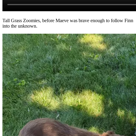
Tall Grass Zoomies, before Maeve was brave enough to follow Finn
into the unknown.