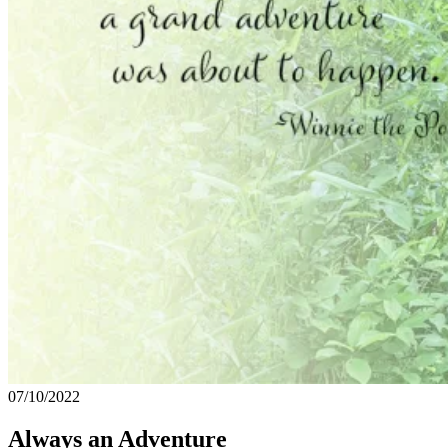
07/10/2022
Always an Adventure