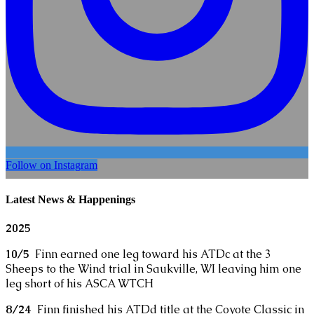
Follow on Instagram
Latest News & Happenings
2025
10/5
Finn earned one leg toward his ATDc at the 3
Sheeps to the Wind trial in Saukville, WI leaving him one
leg short of his ASCA WTCH
8/24
Finn finished his ATDd title at the Coyote Classic in