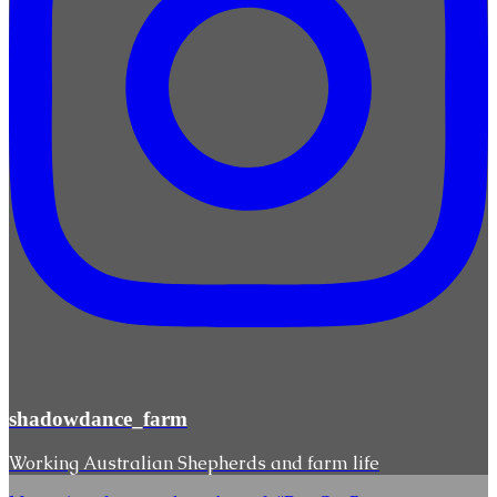
shadowdance_farm
Working Australian Shepherds and farm life