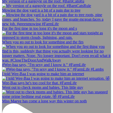
My version of a gargoyle on the roof. #BarnCatsRu
Mowing the dog yard is a bit of a pain due to tree
For the first time in too long it's the moon and s
When you go out to look for something and the firs
#Wee-baa says, "I'm sexy and I know it." #FarmLife
I told Wee-Baa I was going to make him an internet
Went out to check moms and babies. This little guy
Miss Maeve has come a long way this winter on noth