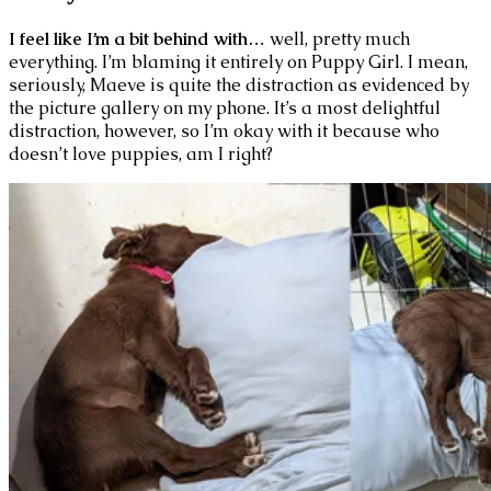
I feel like I’m a bit behind with…
well, pretty much
everything. I’m blaming it entirely on Puppy Girl. I mean,
seriously, Maeve is quite the distraction as evidenced by
the picture gallery on my phone. It’s a most delightful
distraction, however, so I’m okay with it because who
doesn’t love puppies, am I right?