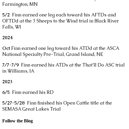
Farmington, MN
5/2
Finn earned one leg each toward his AFTDs and
OFTDd at the 3 Sheeps to the Wind trial in Black River
Falls, WI
2024
Oct
Finn earned one leg toward his ATDd at the ASCA
National Specialty Pre-Trial, Grand Island, NE
7/7-7/9
Finn earned his ATDs at the That’ll Do ASC trial
in Williams, IA
2023
6/5
Finn earned his RD
5/27-5/28
Finn finished his Open Cattle title at the
SEMASA Great Lakes Trial
Follow the Blog