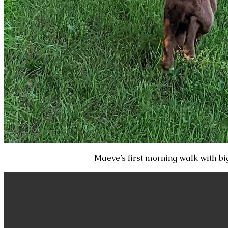
Maeve’s first morning walk with big