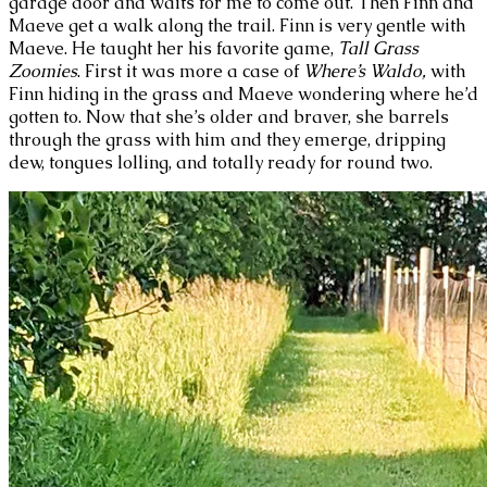
garage door and waits for me to come out. Then Finn and
Maeve get a walk along the trail. Finn is very gentle with
Maeve. He taught her his favorite game,
Tall Grass
Zoomies
. First it was more a case of
Where’s Waldo,
with
Finn hiding in the grass and Maeve wondering where he’d
gotten to. Now that she’s older and braver, she barrels
through the grass with him and they emerge, dripping
dew, tongues lolling, and totally ready for round two.