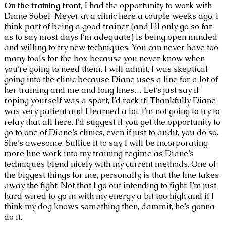
On the training front,
I had the opportunity to work with
Diane Sobel-Meyer at a clinic here a couple weeks ago. I
think part of being a good trainer (and I’ll only go so far
as to say most days I’m adequate) is being open minded
and willing to try new techniques. You can never have too
many tools for the box because you never know when
you’re going to need them. I will admit, I was skeptical
going into the clinic because Diane uses a line for a lot of
her training and me and long lines… Let’s just say if
roping yourself was a sport, I’d rock it! Thankfully Diane
was very patient and I learned a lot. I’m not going to try to
relay that all here. I’d suggest if you get the opportunity to
go to one of Diane’s clinics, even if just to audit, you do so.
She’s awesome. Suffice it to say, I will be incorporating
more line work into my training regime as Diane’s
techniques blend nicely with my current methods. One of
the biggest things for me, personally, is that the line takes
away the fight. Not that I go out intending to fight. I’m just
hard wired to go in with my energy a bit too high and if I
think my dog knows something then, dammit, he’s gonna
do it.