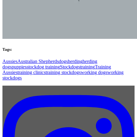
Tags:
Aussies
Australian Shepherds
dogs
herding
herding
dogs
puppies
stockdog training
Stockdogs
training
Training
Aussies
training clinics
training stockdogs
working dogs
working
stockdogs