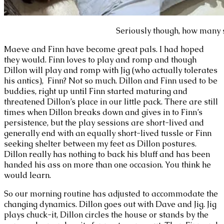
Seriously though, how many 
Maeve and Finn have become great pals. I had hoped
they would. Finn loves to play and romp and though
Dillon will play and romp with Jig (who actually tolerates
his antics), Finn? Not so much. Dillon and Finn used to be
buddies, right up until Finn started maturing and
threatened Dillon’s place in our little pack. There are still
times when Dillon breaks down and gives in to Finn’s
persistence, but the play sessions are short-lived and
generally end with an equally short-lived tussle or Finn
seeking shelter between my feet as Dillon postures.
Dillon really has nothing to back his bluff and has been
handed his ass on more than one occasion. You think he
would learn.
So our morning routine has adjusted to accommodate the
changing dynamics. Dillon goes out with Dave and Jig. Jig
plays chuck-it, Dillon circles the house or stands by the