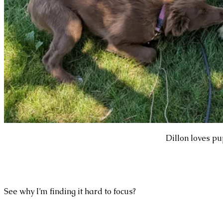
Dillon loves pu
See why I’m finding it hard to focus?