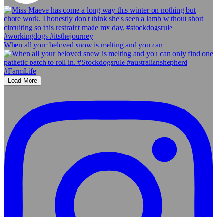
When all your beloved snow is melting and you can
Load More