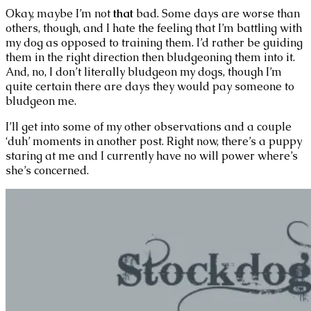
Okay, maybe I’m not
that
bad. Some days are worse than
others, though, and I hate the feeling that I’m battling with
my dog as opposed to training them. I’d rather be guiding
them in the right direction then bludgeoning them into it.
And, no, I don’t literally bludgeon my dogs, though I’m
quite certain there are days they would pay someone to
bludgeon me.
I’ll get into some of my other observations and a couple
‘duh’ moments in another post. Right now, there’s a puppy
staring at me and I currently have no will power where’s
she’s concerned.