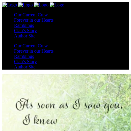
Our Current Crew
Forever in our Hearts
Ramblings
Cian’s Story
Author Site
Our Current Crew
Forever in our Hearts
Ramblings
Cian’s Story
Author Site