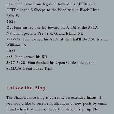
5/2
Finn earned one leg each toward his AFTDs and
OFTDd at the 3 Sheeps to the Wind trial in Black River
Falls, WI
2024
Oct
Finn earned one leg toward his ATDd at the ASCA
National Specialty Pre-Trial, Grand Island, NE
7/7-7/9
Finn earned his ATDs at the That’ll Do ASC trial in
Williams, IA
2023
6/5
Finn earned his RD
5/27-5/28
Finn finished his Open Cattle title at the
SEMASA Great Lakes Trial
Follow the Blog
The Shadowdance Blog is currently on extended hiatus. If
you would like to receive notifications of new posts by email,
if and when that occurs, here's the place to sign up. No