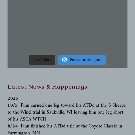
Load More
Follow on Instagram
Latest News & Happenings
2025
10/5
Finn earned one leg toward his ATDc at the 3 Sheeps
to the Wind trial in Saukville, WI leaving him one leg short
of his ASCA WTCH
8/24
Finn finished his ATDd title at the Coyote Classic in
Farmington, MN