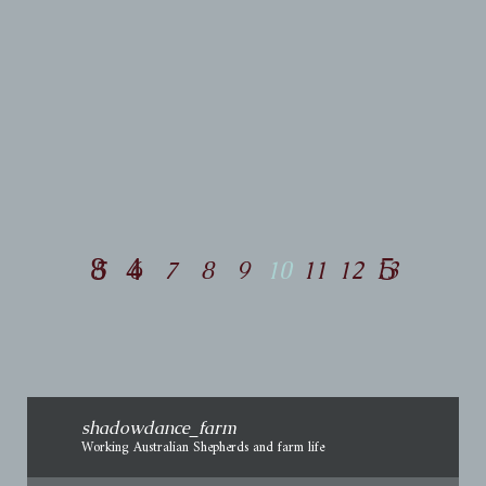
04/26/2015
Jig’s
Journey ~ 2015
Happy
5
6
7
8
9
10
11
12
13
shadowdance_farm
Working Australian Shepherds and farm life