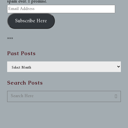
spam ever. I promise.
Email
Address
Subscribe Here
***
Past Posts
Past
Posts
Search Posts