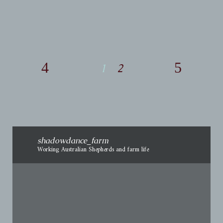
The World. I told myself I did
1
2
shadowdance_farm
Working Australian Shepherds and farm life