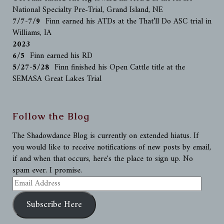
National Specialty Pre-Trial, Grand Island, NE
7/7-7/9
Finn earned his ATDs at the That’ll Do ASC trial in
Williams, IA
2023
6/5
Finn earned his RD
5/27-5/28
Finn finished his Open Cattle title at the
SEMASA Great Lakes Trial
Follow the Blog
The Shadowdance Blog is currently on extended hiatus. If
you would like to receive notifications of new posts by email,
if and when that occurs, here's the place to sign up. No
spam ever. I promise.
Email
Address
Subscribe Here