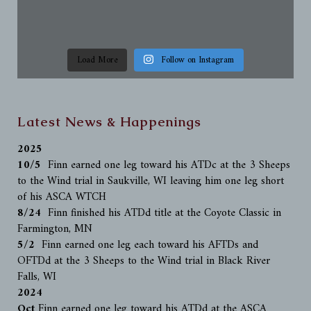
Load More
Follow on Instagram
Latest News & Happenings
2025
10/5
Finn earned one leg toward his ATDc at the 3 Sheeps
to the Wind trial in Saukville, WI leaving him one leg short
of his ASCA WTCH
8/24
Finn finished his ATDd title at the Coyote Classic in
Farmington, MN
5/2
Finn earned one leg each toward his AFTDs and
OFTDd at the 3 Sheeps to the Wind trial in Black River
Falls, WI
2024
Oct
Finn earned one leg toward his ATDd at the ASCA